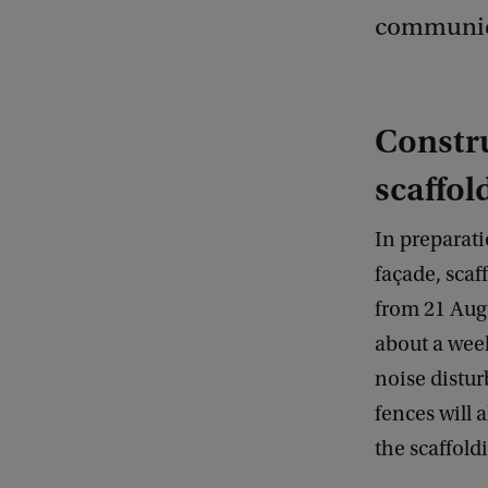
communica
Constru
scaffol
In preparati
façade, scaf
from 21 Augu
about a wee
noise distu
fences will a
the scaffol