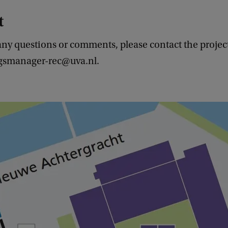
t
any questions or comments, please contact the projec
ngsmanager-rec@uva.nl.