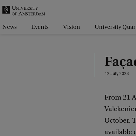
r
c
h
News
Events
Vision
University Quar
.
.
.
Faça
12 July 2023
From 21 Au
Valckenier
October. T
available 