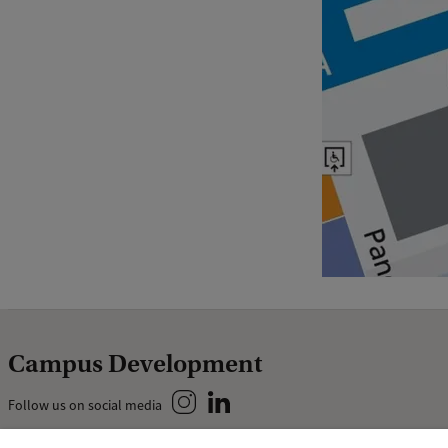
Campus Development
Follow us on social media