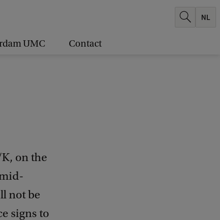
erdam UMC
Contact
/K, on the
 mid-
ll not be
ce signs to