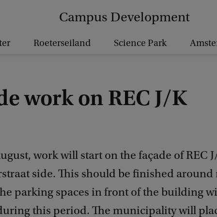
Campus Development
ter
Roeterseiland
Science Park
Amst
de work on REC J/K
gust, work will start on the façade of REC J
straat side. This should be finished around
he parking spaces in front of the building wi
during this period. The municipality will pla