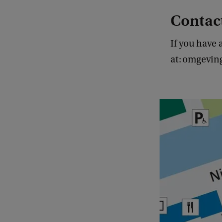
Contac
If you have 
at: omgevi