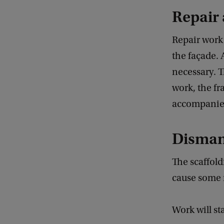
Repair
Repair work o
the façade. 
necessary. T
work, the f
accompanied
Dismant
The scaffol
cause some 
Work will st