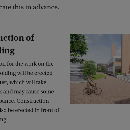
te this in advance.
ction of
ding
on for the work on the
folding will be erected
st, which will take
k and may cause some
rbance. Construction
lso be erected in front of
ding.