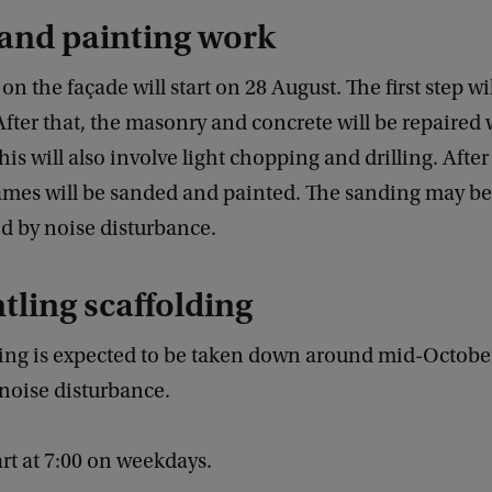
 and painting work
n the façade will start on 28 August. The first step wil
After that, the masonry and concrete will be repaired
his will also involve light chopping and drilling. After
rames will be sanded and painted. The sanding may be
 by noise disturbance.
ling scaffolding
ding is expected to be taken down around mid-Octobe
noise disturbance.
art at 7:00 on weekdays.